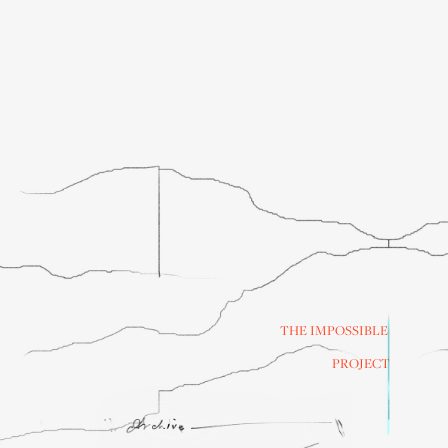
THE IMPOSSIBLE
PROJECT