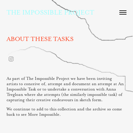
THE IMPOSSIBLE PROJECT
ABOUT THESE TASKS
As part of The Impossible Project we have been inviting
artists to conceive of, attempt and document an attempt at An
Impossible Task or to undertake a conversation with Anna
Tregloan where she attempts (the similarly impossible task) of
capturing their creative endeavours in sketch form.
We continue to add to this collection and the archive so come
back to see More Impossible.