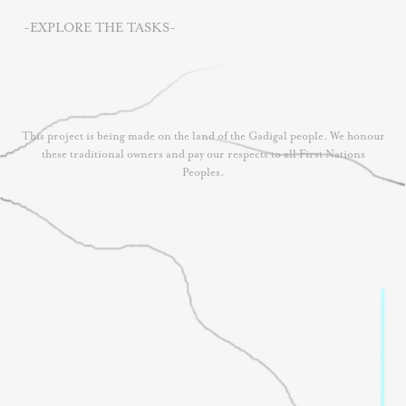
-EXPLORE THE TASKS-
This project is being made on the land of the Gadigal people. We honour
these traditional owners and pay our respects to all First Nations
Peoples.