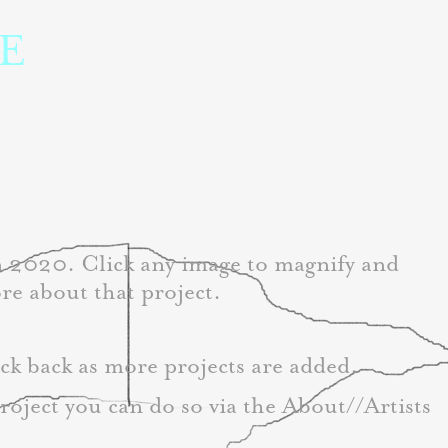
 
in 2020. Click any image to magnify and
re about that project.
ck back as more projects are added. 
project you can do so via the About//Artists 