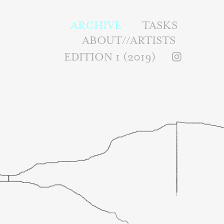
ARCHIVE
TASKS
ABOUT//ARTISTS
EDITION 1 (2019)