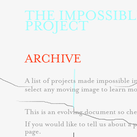
THE IMPOSSIBLE
PROJECT
ARCHIVE
A list of projects made impossible 
select any moving image to learn mo
This is an evolving document so che
If you would like to tell us about a 
page. 