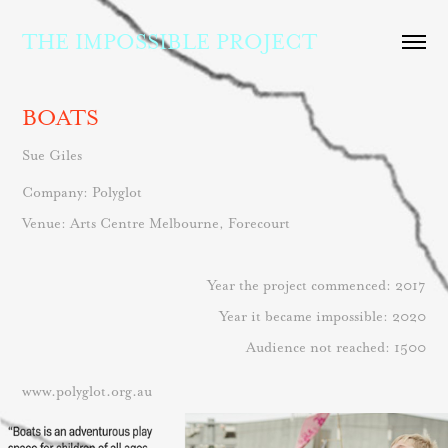
THE IMPOSSIBLE PROJECT
BOATS
Sue Giles
Company: Po
lyglot
Venue: Arts Centre Melbourne, Forecourt
Year the project commenced: 2017
Year it became impossible: 2020
Audience not reached: 1500
www.polyglot.org.au