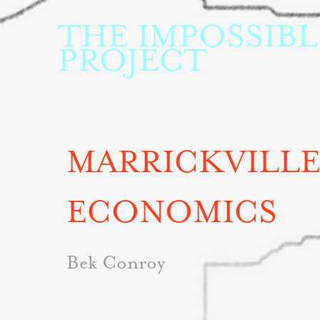
THE IMPOSSIBLE
PROJECT
MARRICKVILLE
ECONOMICS
Bek Conroy