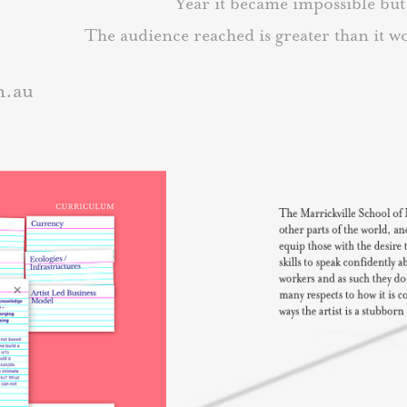
Year it became impossible bu
The a
udience reached is greater than it 
m.au