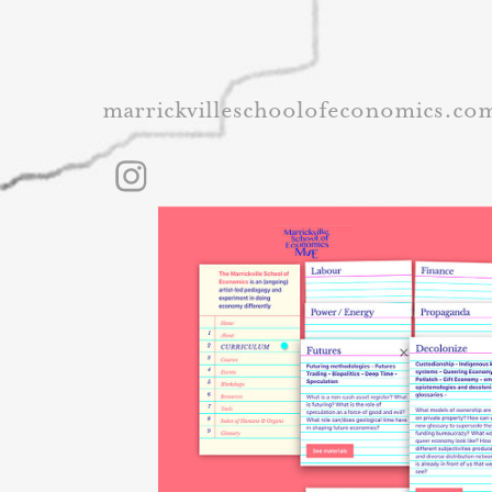
marrickvilleschoolofeconomics.co