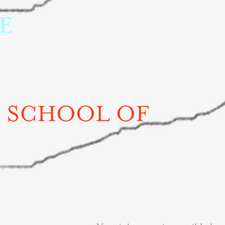
 
 SCHOOL OF 