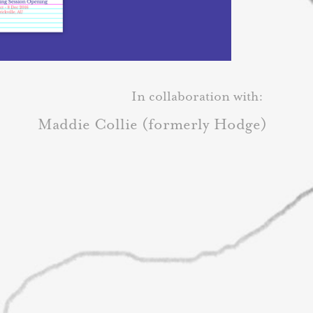
In collaboration with:
Maddie Collie (formerly Hodge)