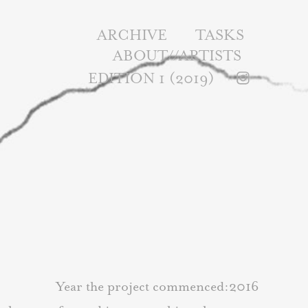
ARCHIVE
TASKS
ABOUT//ARTISTS
EDITION 1 (2019)
Year the project commenced:2016