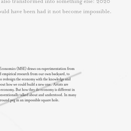
t also transformed into something else: 2020
would have been had it not become impossible.