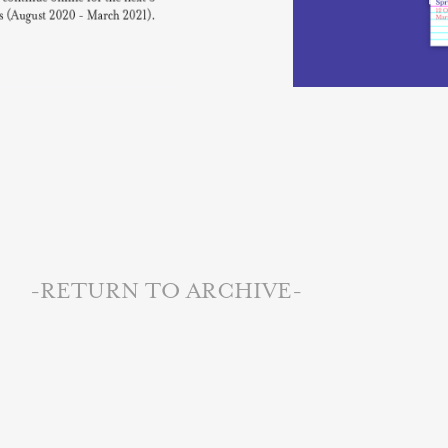
-RETURN TO ARCHIVE-