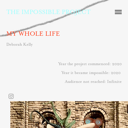
THE IMPOSSIBLE PROJECT
MY WHOLE LIFE
Deborah Kelly
Year the project commenced: 2020
Year it became impossible: 2020
Audience not reached: Infinite