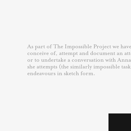
As part of The Impossible Project we have 
conceive of, attempt and document an at
or to undertake a conversation with Ann
she attempts (the similarly impossible task
endeavours in sketch form.