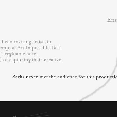
Ens
been inviting artists to
tempt at An Impossible Task
a Tregloan where
) of capturing their creative
Sarks never met the audience for this producti