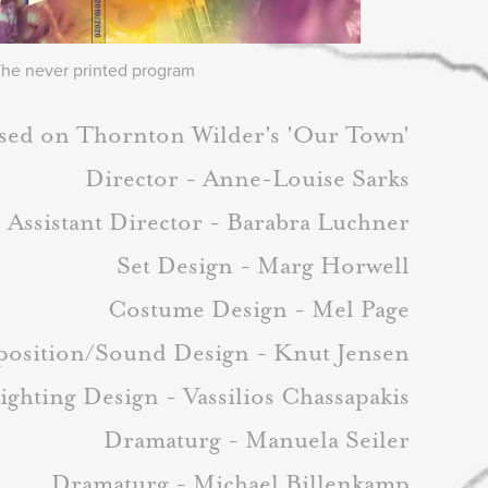
he never printed program
sed on Thornton Wilder's 'Our Town'
Director - Anne-Louise Sarks
Assistant Director - Barabra Luchner
Set Design - Marg Horwell
Costume Design - Mel Page
osition/Sound Design - Knut Jensen
ighting Design - Vassilios Chassapakis
Dramaturg - Manuela Seiler
Dramaturg - Michael Billenkamp