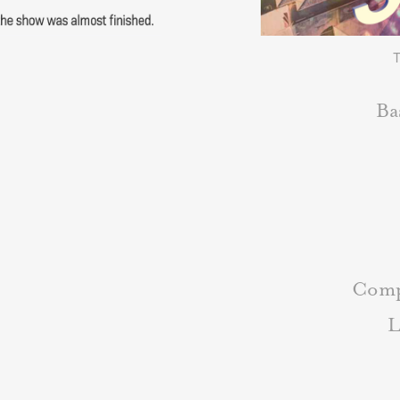
T
Ba
Comp
L