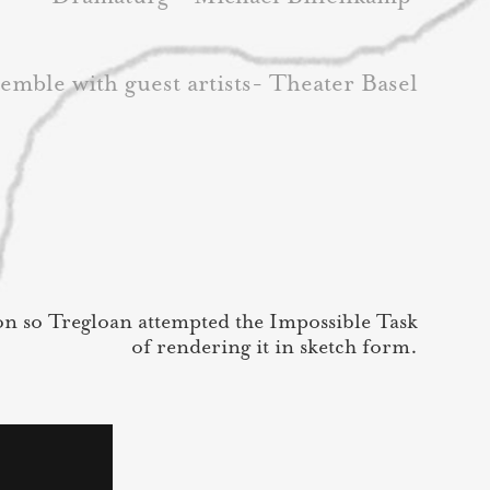
emble with guest artists- Theater Basel
on so Tregloan attempted the Impossible Task
of rendering it in sketch form.