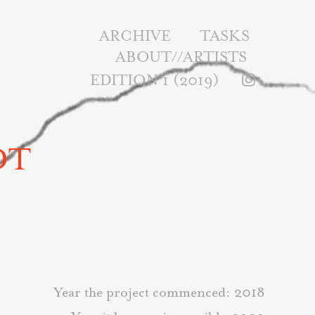
ARCHIVE
TASKS
ABOUT//ARTISTS
EDITION 1 (2019)
DT
Year the project commenced: 2018