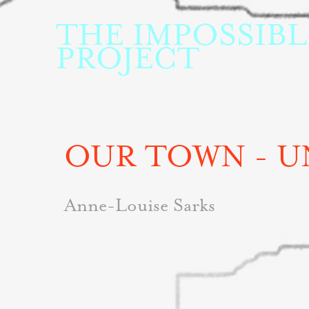
THE IMPOSSIBLE
PROJECT
OUR TOWN - U
Anne-Louise Sarks