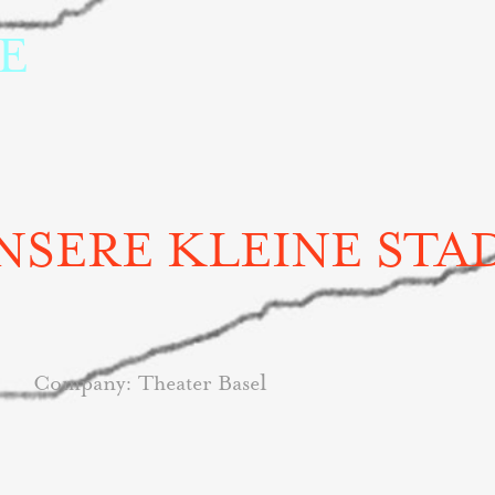
 
NSERE KLEINE STA
l
Company:
Theater Base