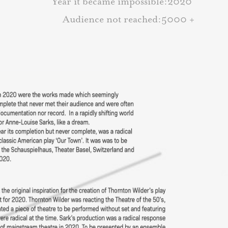
Year it became impossible:2020
Audience not reached:5000 +