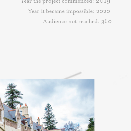
2019
Year the project commenced:
Year it became impossible: 2020
Audience not reached: 360