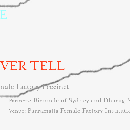
 
EVER TELL
male Factory Precinct
Biennale of Sydney and Dharug 
Partners:
Parramatta Female Factory Instituti
Venue: