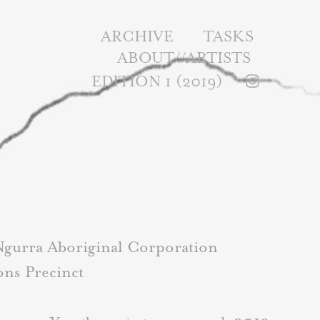
ARCHIVE
TASKS
ABOUT//ARTISTS
EDITION 1 (2019)
Ngurra Aboriginal Corporation
ons Precinct