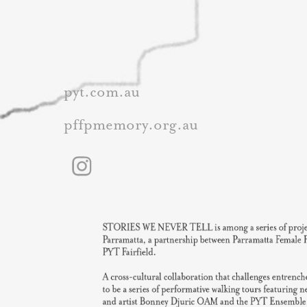
pyt.com.au
pffpmemory.org.au