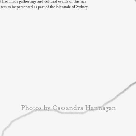
Photos by Cassandra Hannagan