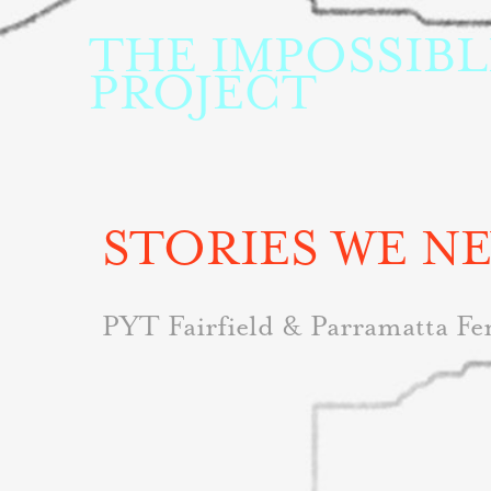
THE IMPOSSIBLE
PROJECT
STORIES WE N
PYT Fairfield & Parramatta Fe