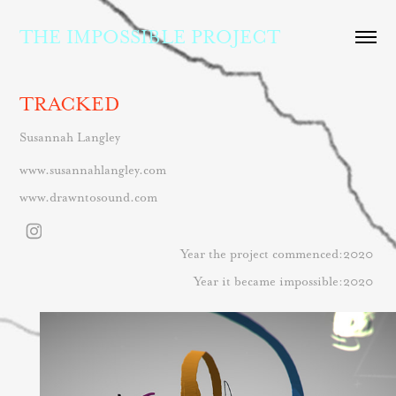
THE IMPOSSIBLE PROJECT
TRACKED
Susannah Langley
www.susannahlangley.com
www.drawntosound.com
Year the project commenced:2020
Year it became impossible:2020