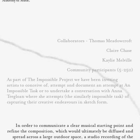
Collaborators - Thomas Meadowcroft
Claire Chase
Kaylie Melville
Community participants (5-250)
As part of The Impossible Project we have been inviting
artists to conceive of, attempt and document an attempt at An
Impossible Task or to undertake a conversation with Anna
Tregloan where she attempts (the similarly impossible task) of
capturing their creative endeavours in sketch form.
In order to communicate a clear musical starting point and
refine the composition, which would ultimately be diffused and
spread across a large outdoor space, a studio recording of the