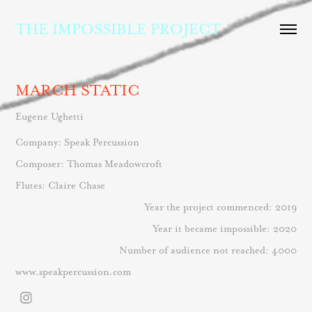
THE IMPOSSIBLE PROJECT
MARCH STATIC
Eugene Ughetti
Company: Speak Percussion
Composer: Thomas Meadowcroft
Flutes: Claire Chase
Year the project commenced: 2019
Year it became impossible: 2020
Number of audience not reached: 4000
www.speakpercussion.com