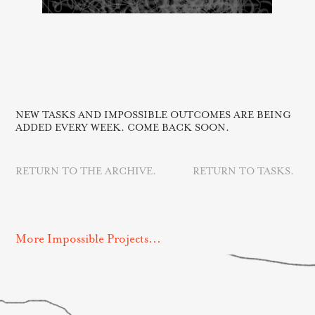
NEW TASKS AND IMPOSSIBLE OUTCOMES ARE BEING
ADDED EVERY WEEK. COME BACK SOON.
RETURN TO THE ARCHIVE.
RETURN TO TASKS.
More Impossible Projects...
Perfect Day