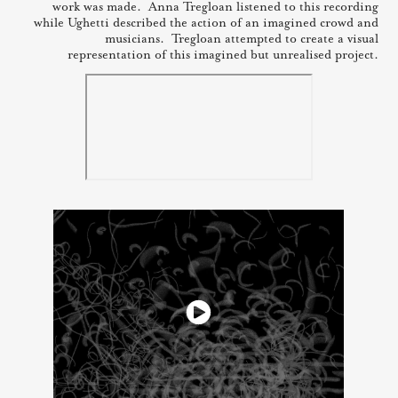
work was made. Anna Tregloan listened to this recording
while Ughetti described the action of an imagined crowd and
musicians. Tregloan attempted to create a visual
representation of this imagined but unrealised project.